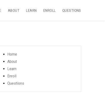
E
ABOUT
LEARN
ENROLL
QUESTIONS
Home
About
Learn
Enroll
Questions