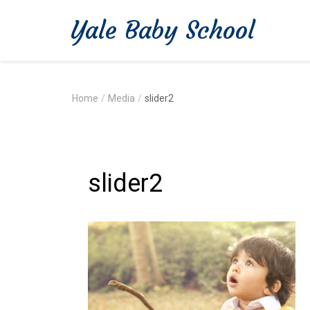
Yale Baby School
Home
/
Media
/
slider2
slider2