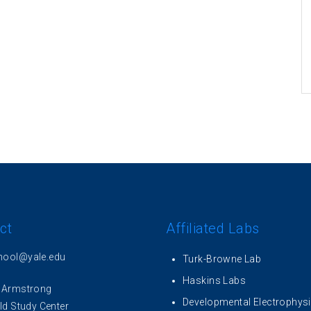
ct
Affiliated Labs
hool@yale.edu
Turk-Browne Lab
Haskins Labs
 Armstrong
Developmental Electrophys
ld Study Center