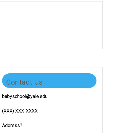
Contact Us
babyschool@yale.edu
(XXX) XXX-XXXX
Address?