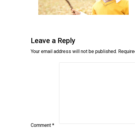
Leave a Reply
Your email address will not be published.
Require
Comment
*