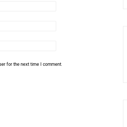
er for the next time I comment.