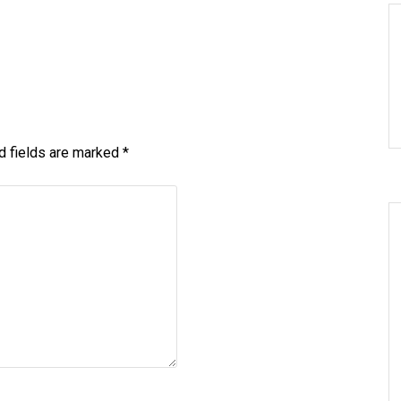
d fields are marked
*