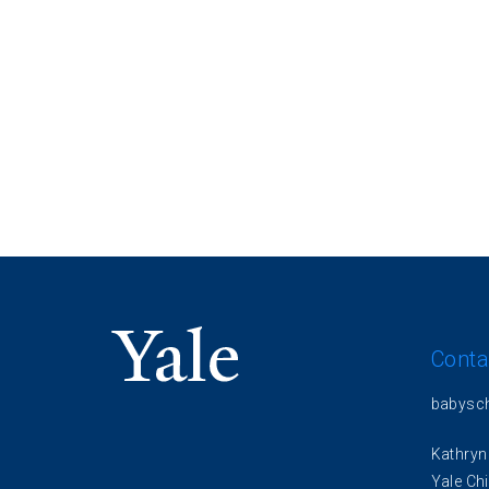
Conta
babysc
Kathryn
Yale Chi