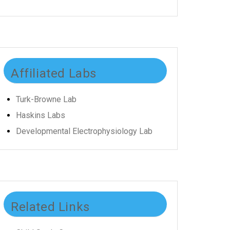
Affiliated Labs
Turk-Browne Lab
Haskins Labs
Developmental Electrophysiology Lab
Related Links