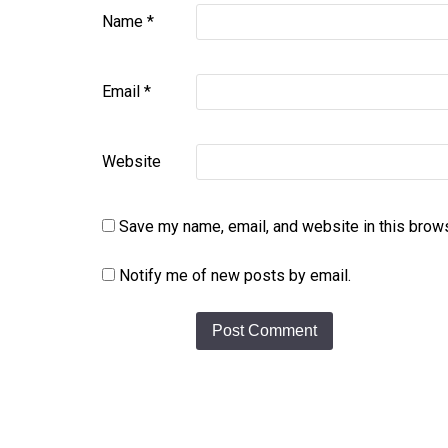
Name
*
Email
*
Website
Save my name, email, and website in this brows
Notify me of new posts by email.