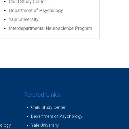
Child Study Center
Department of Psychology
Yale University
Interdepartmental Neuroscience Program
Related Links
Child Study Center
Department of Psychology
iology
Yale University