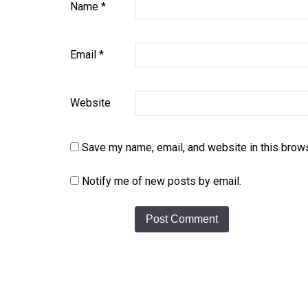
Name
*
Email
*
Website
Save my name, email, and website in this brows
Notify me of new posts by email.