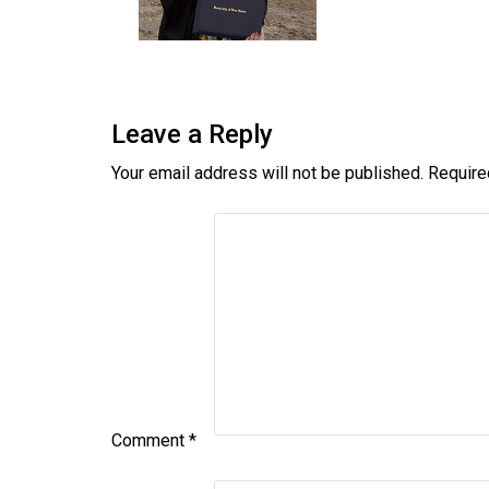
Leave a Reply
Your email address will not be published.
Require
Comment
*