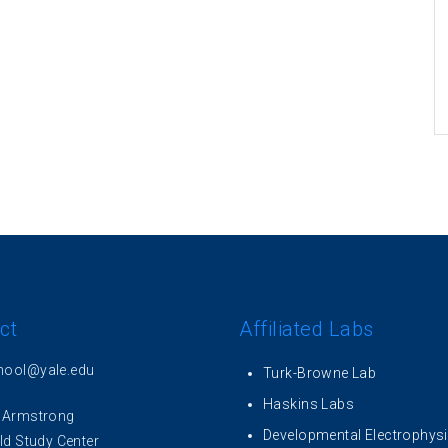
ct
Affiliated Labs
hool@yale.edu
Turk-Browne Lab
Haskins Labs
 Armstrong
Developmental Electrophys
ld Study Center