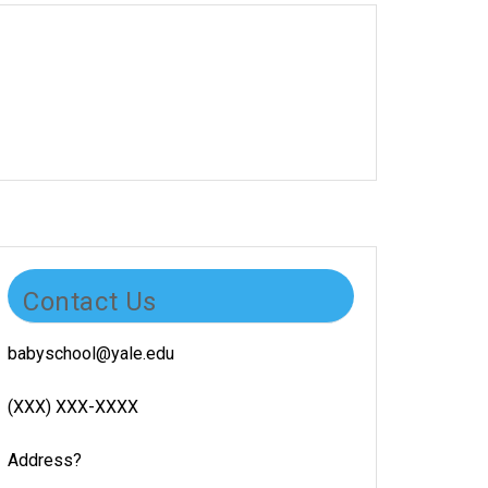
Contact Us
babyschool@yale.edu
(XXX) XXX-XXXX
Address?