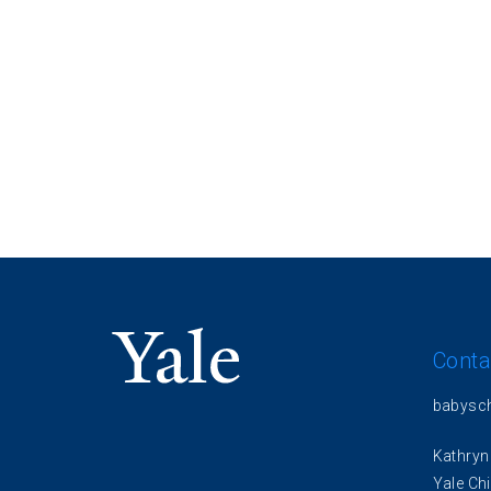
Conta
babysc
Kathryn
Yale Chi