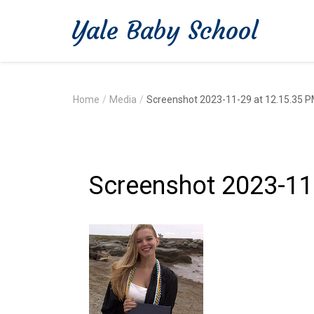
Yale Baby School
Home
/
Media
/
Screenshot 2023-11-29 at 12.15.35 
Screenshot 2023-11