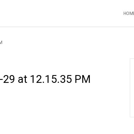
HOM
PM
-29 at 12.15.35 PM