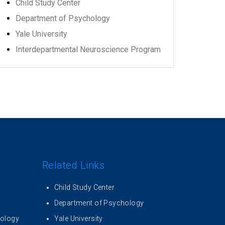
Child Study Center
Department of Psychology
Yale University
Interdepartmental Neuroscience Program
Related Links
Child Study Center
Department of Psychology
iology
Yale University