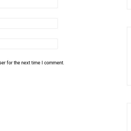
er for the next time I comment.