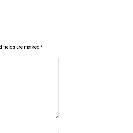
d fields are marked
*