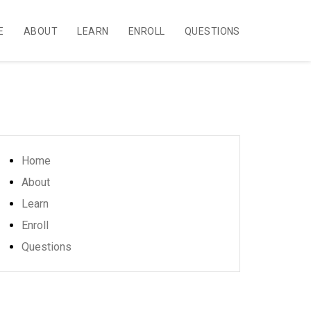
E
ABOUT
LEARN
ENROLL
QUESTIONS
Home
About
Learn
Enroll
Questions