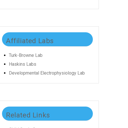
Affiliated Labs
Turk-Browne Lab
Haskins Labs
Developmental Electrophysiology Lab
Related Links