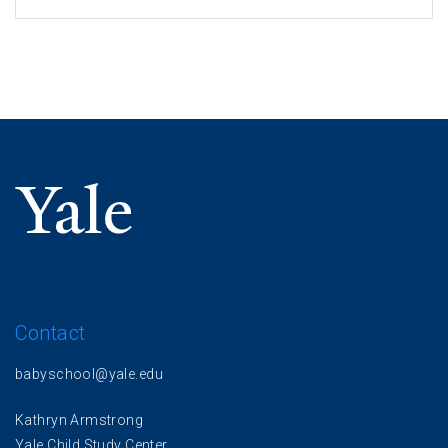
Contact
babyschool@yale.edu
Kathryn Armstrong
Yale Child Study Center