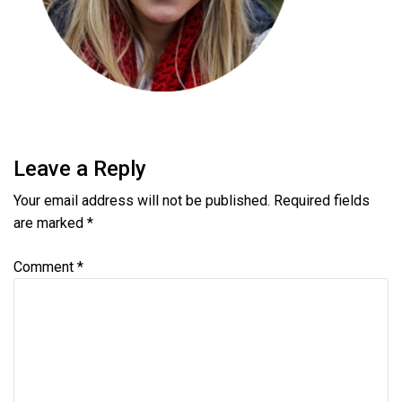
Leave a Reply
Your email address will not be published.
Required fields
are marked
*
Comment
*