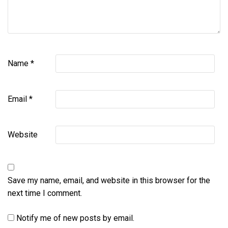
Name
*
Email
*
Website
Save my name, email, and website in this browser for the
next time I comment.
Notify me of new posts by email.