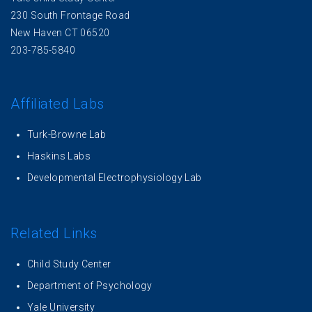
230 South Frontage Road
New Haven CT 06520
203-785-5840
Affiliated Labs
Turk-Browne Lab
Haskins Labs
Developmental Electrophysiology Lab
Related Links
Child Study Center
Department of Psychology
Yale University