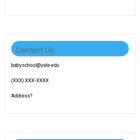
Contact Us
babyschool@yale.edu
(XXX) XXX-XXXX
Address?