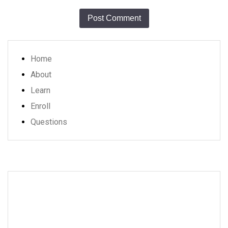
Home
About
Learn
Enroll
Questions