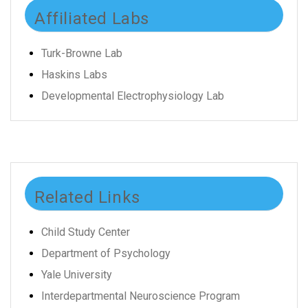
Affiliated Labs
Turk-Browne Lab
Haskins Labs
Developmental Electrophysiology Lab
Related Links
Child Study Center
Department of Psychology
Yale University
Interdepartmental Neuroscience Program