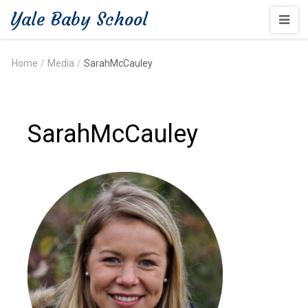
Yale Baby School
Home
/
Media
/
SarahMcCauley
SarahMcCauley