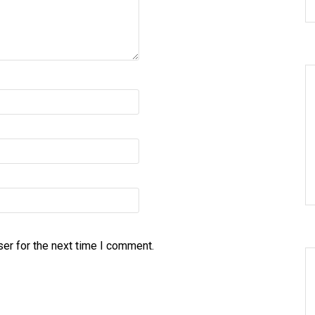
er for the next time I comment.