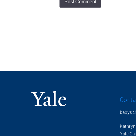
Conta
babysc
Kathryn
Yale Chi