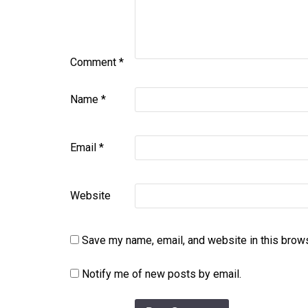
Comment
*
Name
*
Email
*
Website
Save my name, email, and website in this brows
Notify me of new posts by email.