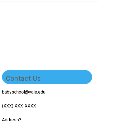
Contact Us
babyschool@yale.edu
(XXX) XXX-XXXX
Address?