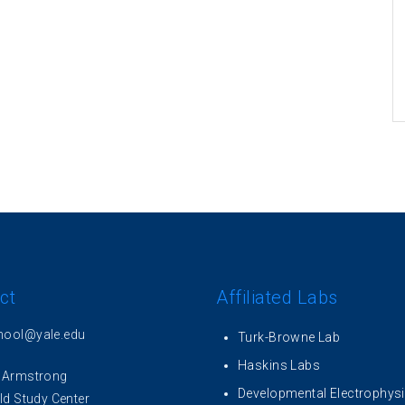
ct
Affiliated Labs
hool@yale.edu
Turk-Browne Lab
Haskins Labs
 Armstrong
Developmental Electrophys
ld Study Center