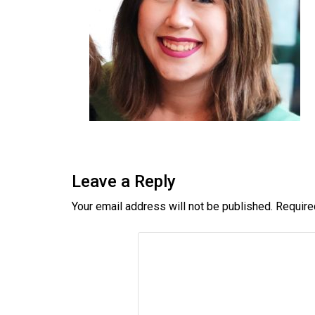
Leave a Reply
Your email address will not be published.
Require