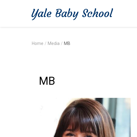
Yale Baby School
Home
/
Media
/
MB
MB