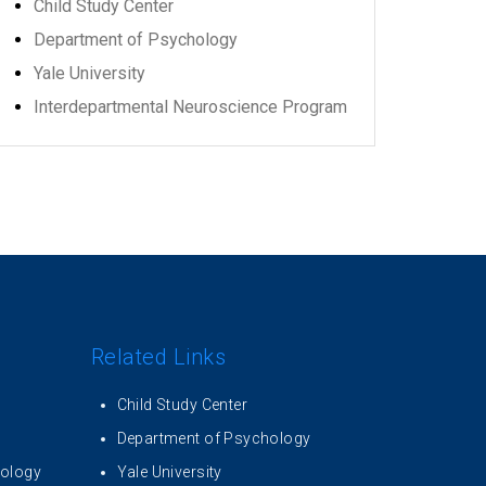
Child Study Center
Department of Psychology
Yale University
Interdepartmental Neuroscience Program
Related Links
Child Study Center
Department of Psychology
iology
Yale University