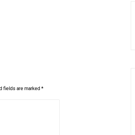
d fields are marked
*