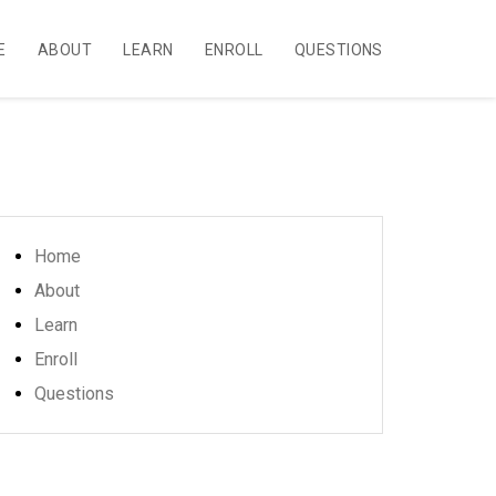
E
ABOUT
LEARN
ENROLL
QUESTIONS
Home
About
Learn
Enroll
Questions