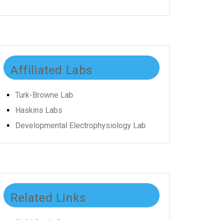
Affiliated Labs
Turk-Browne Lab
Haskins Labs
Developmental Electrophysiology Lab
Related Links