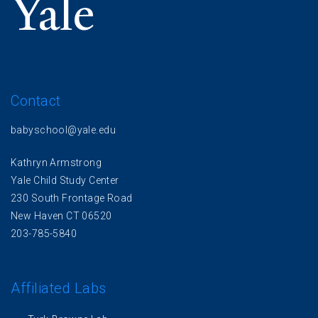
Contact
babyschool@yale.edu
Kathryn Armstrong
Yale Child Study Center
230 South Frontage Road
New Haven CT 06520
203-785-5840
Affiliated Labs