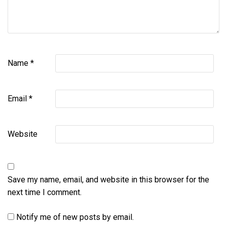
Name
*
Email
*
Website
Save my name, email, and website in this browser for the
next time I comment.
Notify me of new posts by email.