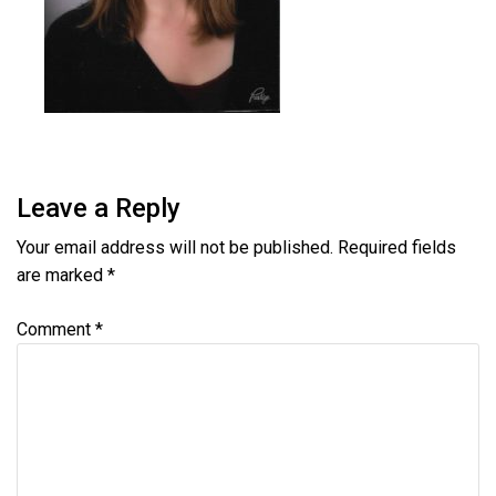
Leave a Reply
Your email address will not be published.
Required fields
are marked
*
Comment
*