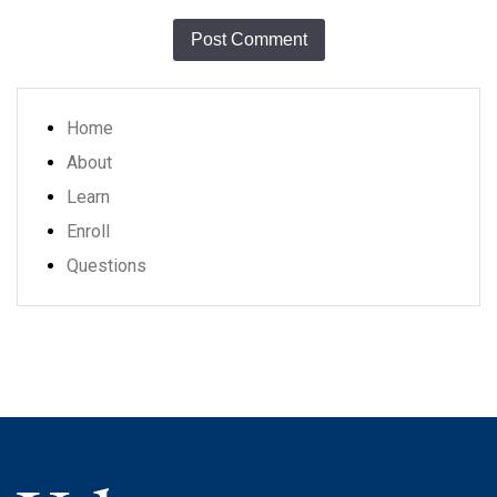
Home
About
Learn
Enroll
Questions