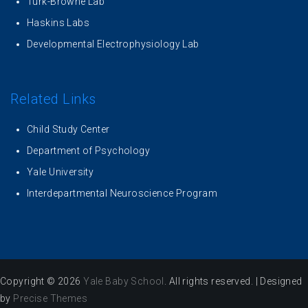
Turk-Browne Lab
Haskins Labs
Developmental Electrophysiology Lab
Related Links
Child Study Center
Department of Psychology
Yale University
Interdepartmental Neuroscience Program
Copyright © 2026
Yale Baby School
. All rights reserved.
|
Designed
by
Precise Themes