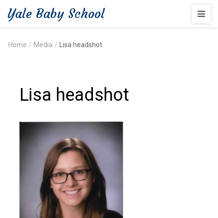
Yale Baby School
Home
/
Media
/
Lisa headshot
Lisa headshot