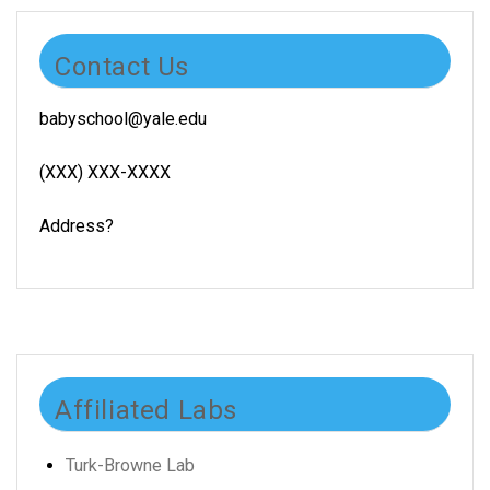
Contact Us
babyschool@yale.edu
(XXX) XXX-XXXX
Address?
Affiliated Labs
Turk-Browne Lab