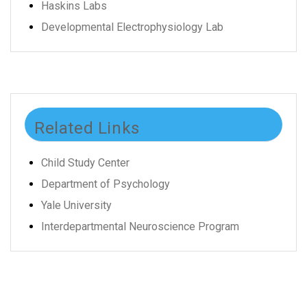
Haskins Labs
Developmental Electrophysiology Lab
Related Links
Child Study Center
Department of Psychology
Yale University
Interdepartmental Neuroscience Program