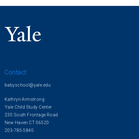
Contact
babyschool@yale.edu
Kathryn Armstrong
Yale Child Study Center
230 South Frontage Road
New Haven CT 06520
203-785-5840