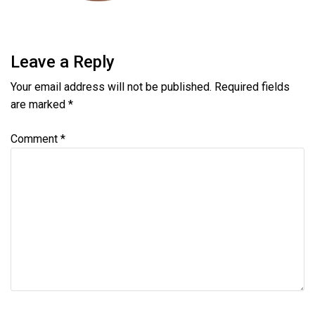
Leave a Reply
Your email address will not be published.
Required fields
are marked
*
Comment
*