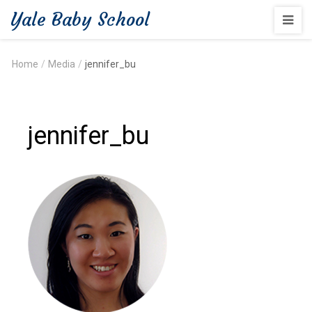
Yale Baby School
Home
/
Media
/
jennifer_bu
jennifer_bu