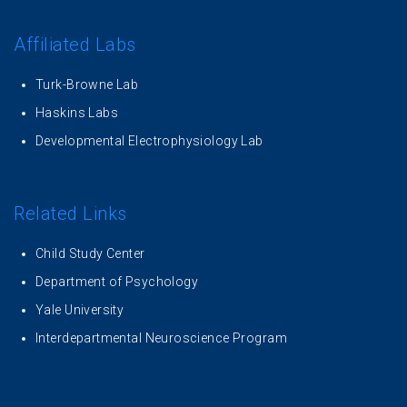
Affiliated Labs
Turk-Browne Lab
Haskins Labs
Developmental Electrophysiology Lab
Related Links
Child Study Center
Department of Psychology
Yale University
Interdepartmental Neuroscience Program