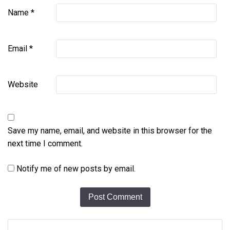
Name
*
Email
*
Website
Save my name, email, and website in this browser for the
next time I comment.
Notify me of new posts by email.