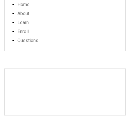
Home
About
Learn
Enroll
Questions