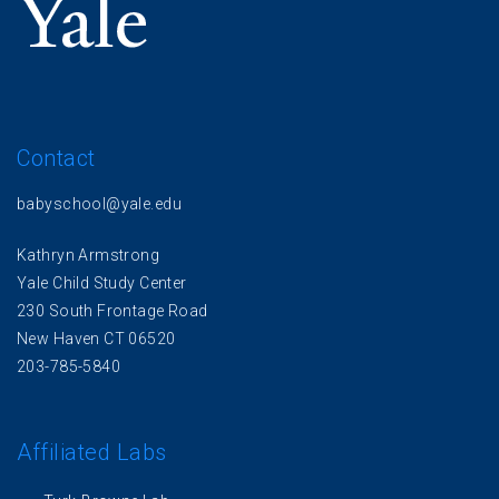
Contact
babyschool@yale.edu
Kathryn Armstrong
Yale Child Study Center
230 South Frontage Road
New Haven CT 06520
203-785-5840
Affiliated Labs