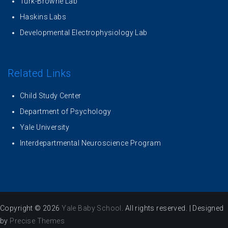
Turk-Browne Lab
Haskins Labs
Developmental Electrophysiology Lab
Related Links
Child Study Center
Department of Psychology
Yale University
Interdepartmental Neuroscience Program
Copyright © 2026
Yale Baby School
. All rights reserved.
|
Designed
by
Precise Themes