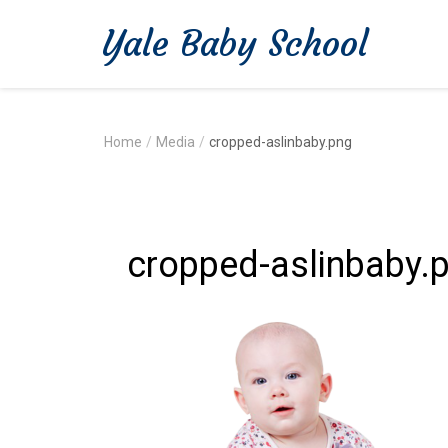
Yale Baby School
Home
/
Media
/
cropped-aslinbaby.png
cropped-aslinbaby.