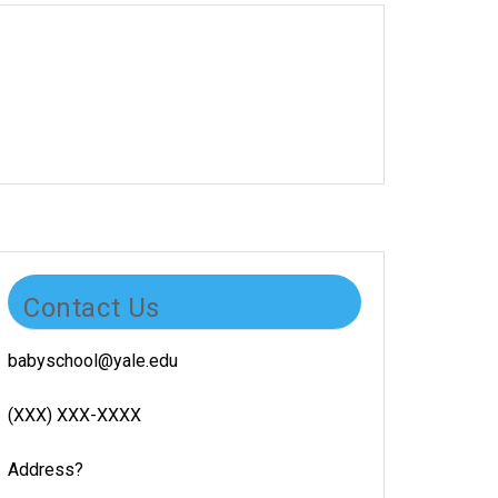
Contact Us
babyschool@yale.edu
(XXX) XXX-XXXX
Address?