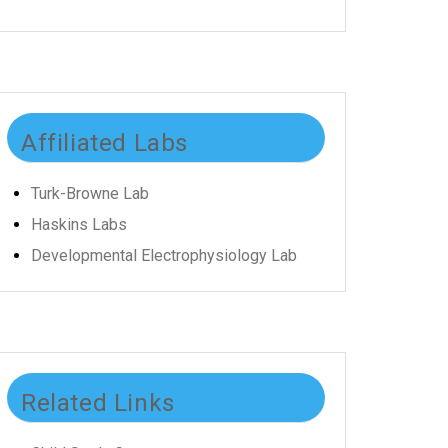
Affiliated Labs
Turk-Browne Lab
Haskins Labs
Developmental Electrophysiology Lab
Related Links