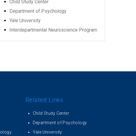
Child Study Center
Department of Psychology
Yale University
Interdepartmental Neuroscience Program
Related Links
Child Study Center
Department of Psychology
iology
Yale University