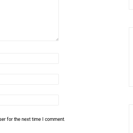
er for the next time I comment.