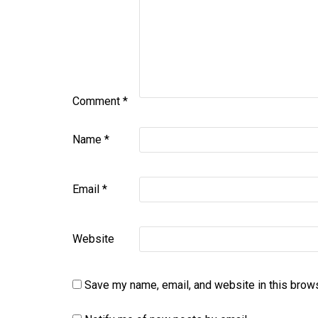
Comment
*
Name
*
Email
*
Website
Save my name, email, and website in this brows