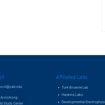
ct
Affiliated Labs
hool@yale.edu
Turk-Browne Lab
Haskins Labs
 Armstrong
Developmental Electrophys
ld Study Center