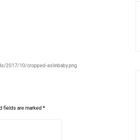
ads/2017/10/cropped-aslinbaby.png
d fields are marked
*