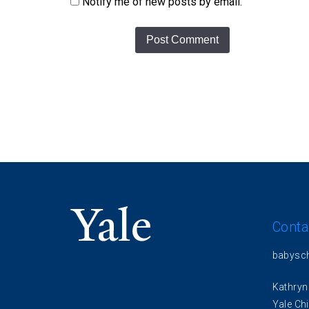
Notify me of new posts by email.
Conta
babysc
Kathryn
Yale Chi