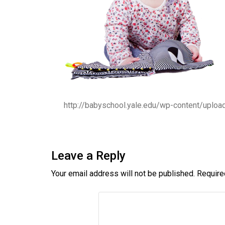
http://babyschool.yale.edu/wp-content/uplo
Leave a Reply
Your email address will not be published.
Require