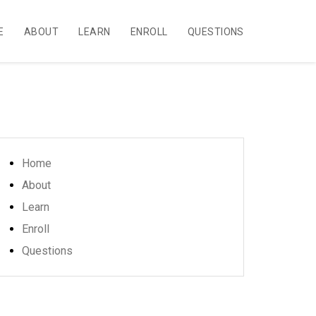
E
ABOUT
LEARN
ENROLL
QUESTIONS
Home
About
Learn
Enroll
Questions