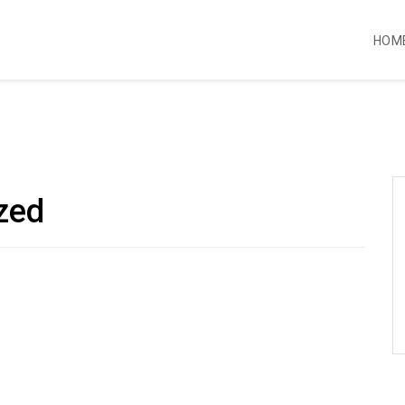
HOM
zed