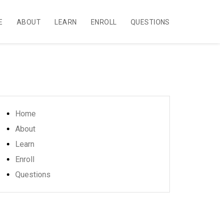
E
ABOUT
LEARN
ENROLL
QUESTIONS
Home
About
Learn
Enroll
Questions