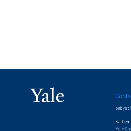
Conta
babysc
Kathryn
Yale Chi