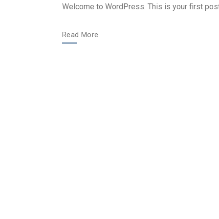
Welcome to WordPress. This is your first post. E
Read More