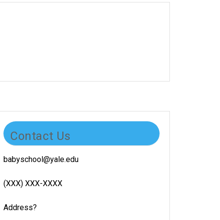
Contact Us
babyschool@yale.edu
(XXX) XXX-XXXX
Address?