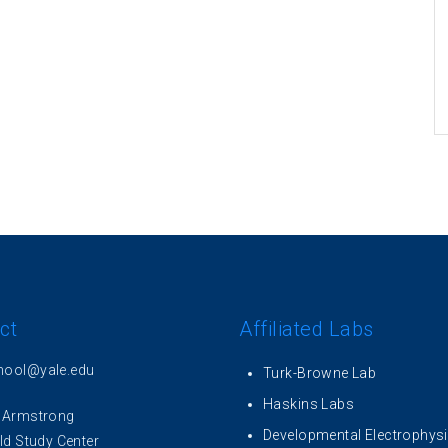
ct
Affiliated Labs
hool@yale.edu
Turk-Browne Lab
Haskins Labs
 Armstrong
Developmental Electrophys
ld Study Center