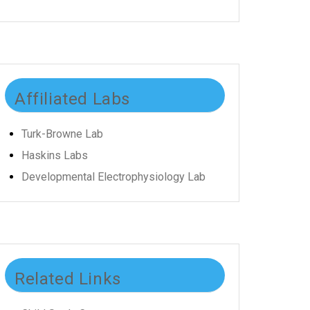
Affiliated Labs
Turk-Browne Lab
Haskins Labs
Developmental Electrophysiology Lab
Related Links