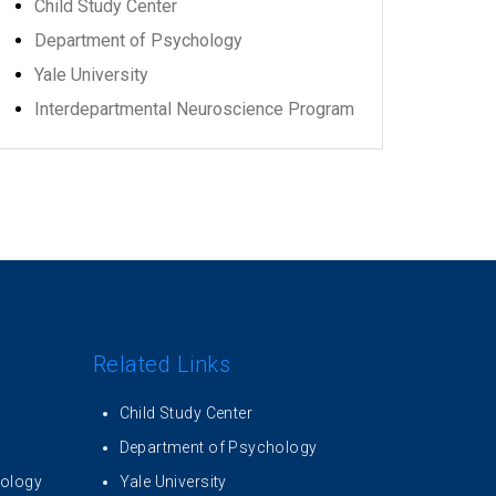
Child Study Center
Department of Psychology
Yale University
Interdepartmental Neuroscience Program
Related Links
Child Study Center
Department of Psychology
iology
Yale University