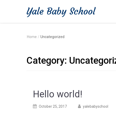
Yale Baby School
Home
/
Uncategorized
Category:
Uncategori
Hello world!
Posted
Posted
October 25, 2017
yalebabyschool
on
author