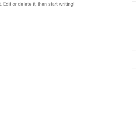
dit or delete it, then start writing!