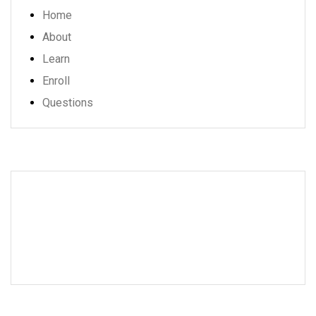
Home
About
Learn
Enroll
Questions