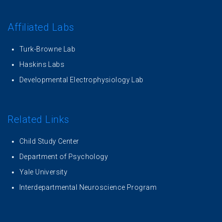
Affiliated Labs
Turk-Browne Lab
Haskins Labs
Developmental Electrophysiology Lab
Related Links
Child Study Center
Department of Psychology
Yale University
Interdepartmental Neuroscience Program