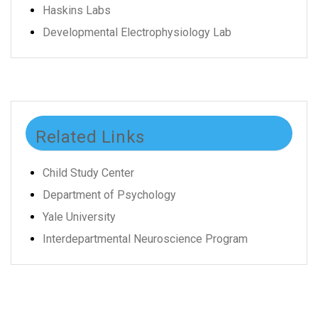
Haskins Labs
Developmental Electrophysiology Lab
Related Links
Child Study Center
Department of Psychology
Yale University
Interdepartmental Neuroscience Program