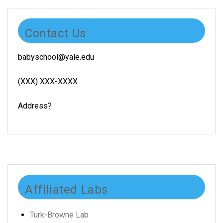
Contact Us
babyschool@yale.edu
(XXX) XXX-XXXX
Address?
Affiliated Labs
Turk-Browne Lab