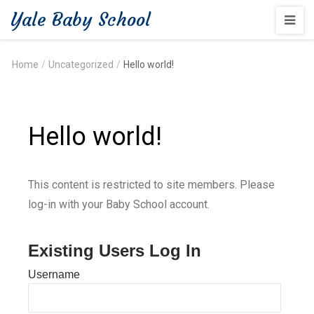
Yale Baby School
Home
/
Uncategorized
/
Hello world!
Hello world!
This content is restricted to site members. Please
log-in with your Baby School account.
Existing Users Log In
Username