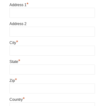
*
Address 1
Address 2
*
City
*
State
*
Zip
*
Country