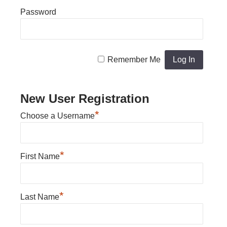
Password
Remember Me
New User Registration
*
Choose a Username
*
First Name
*
Last Name