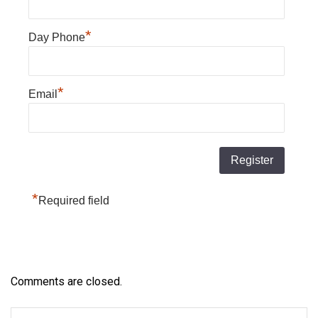
*
Day Phone
*
Email
*
Required field
Comments are closed.