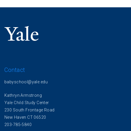
Contact
babyschool@yale.edu
Kathryn Armstrong
Yale Child Study Center
230 South Frontage Road
New Haven CT 06520
203-785-5840