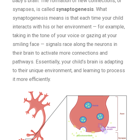
baby’s brain. The formation of new connections, or
synapses, is called
synaptogenesis
. What
synaptogenesis means is that each time your child
interacts with his or her environment — for example,
taking in the tone of your voice or gazing at your
smiling face — signals race along the neurons in
their brain to activate more connections and
pathways. Essentially, your child’s brain is adapting
to their unique environment, and learning to process
it more efficiently.