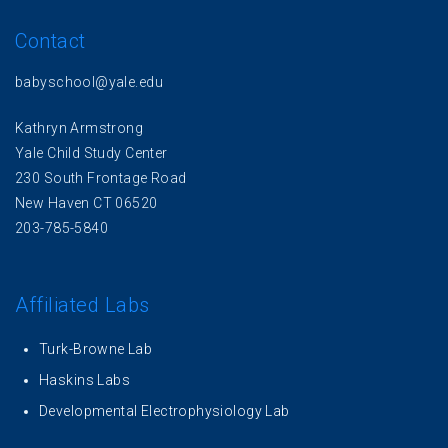
Contact
babyschool@yale.edu
Kathryn Armstrong
Yale Child Study Center
230 South Frontage Road
New Haven CT 06520
203-785-5840
Affiliated Labs
Turk-Browne Lab
Haskins Labs
Developmental Electrophysiology Lab