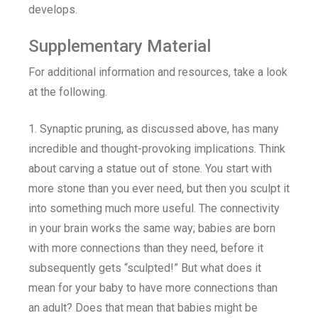
develops.
Supplementary Material
For additional information and resources, take a look
at the following.
1. Synaptic pruning, as discussed above, has many
incredible and thought-provoking implications. Think
about carving a statue out of stone. You start with
more stone than you ever need, but then you sculpt it
into something much more useful. The connectivity
in your brain works the same way; babies are born
with more connections than they need, before it
subsequently gets “sculpted!” But what does it
mean for your baby to have more connections than
an adult? Does that mean that babies might be