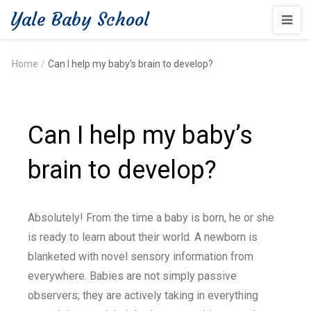
Yale Baby School
Home
/
Can I help my baby’s brain to develop?
Can I help my baby’s
brain to develop?
Absolutely! From the time a baby is born, he or she
is ready to learn about their world. A newborn is
blanketed with novel sensory information from
everywhere. Babies are not simply passive
observers; they are actively taking in everything