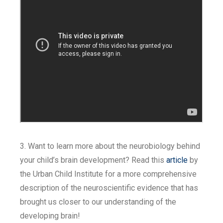
3. Want to learn more about the neurobiology behind
your child’s brain development? Read this
article
by
the Urban Child Institute for a more comprehensive
description of the neuroscientific evidence that has
brought us closer to our understanding of the
developing brain!