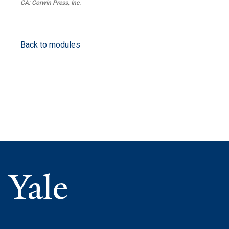
CA: Corwin Press, Inc.
Back to modules