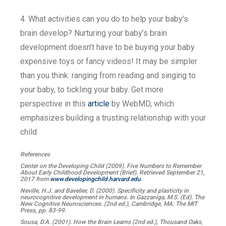
4. What activities can you do to help your baby’s
brain develop? Nurturing your baby’s brain
development doesn’t have to be buying your baby
expensive toys or fancy videos! It may be simpler
than you think: ranging from reading and singing to
your baby, to tickling your baby. Get more
perspective in this
article
by WebMD, which
emphasizes building a trusting relationship with your
child.
References
Center on the Developing Child (2009). Five Numbers to Remember
About Early Childhood Development (Brief). Retrieved September 21,
2017 from
www.developingchild.harvard.edu
.
Neville, H.J. and Bavelier, D. (2000). Specificity and plasticity in
neurocognitive development in humans. In Gazzaniga, M.S. (Ed). The
New Cognitive Neurosciences. (2nd ed.), Cambridge, MA: The MIT
Press, pp. 83-99.
Sousa, D.A. (2001). How the Brain Learns (2nd ed.), Thousand Oaks,