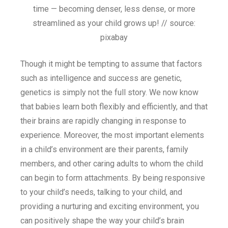
time — becoming denser, less dense, or more
streamlined as your child grows up! // source:
pixabay
Though it might be tempting to assume that factors
such as intelligence and success are genetic,
genetics is simply not the full story. We now know
that babies learn both flexibly and efficiently, and that
their brains are rapidly changing in response to
experience. Moreover, the most important elements
in a child’s environment are their parents, family
members, and other caring adults to whom the child
can begin to form attachments. By being responsive
to your child’s needs, talking to your child, and
providing a nurturing and exciting environment, you
can positively shape the way your child’s brain