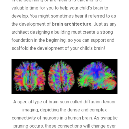
valuable time for you to help your child’s brain to
develop. You might sometimes hear it referred to as
the development of
brain architecture
. Just as any
architect designing a building must create a strong
foundation in the beginning, so you can support and
scaffold the development of your child’s brain!
A special type of brain scan called diffusion tensor
imaging, depicting the dense and complex
connectivity of neurons in a human brain. As synaptic
pruning occurs, these connections will change over