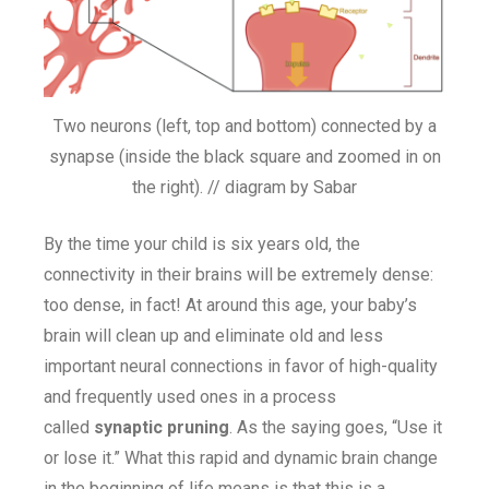
Two neurons (left, top and bottom) connected by a
synapse (inside the black square and zoomed in on
the right). // diagram by Sabar
By the time your child is six years old, the
connectivity in their brains will be extremely dense:
too dense, in fact! At around this age, your baby’s
brain will clean up and eliminate old and less
important neural connections in favor of high-quality
and frequently used ones in a process
called
synaptic pruning
. As the saying goes, “Use it
or lose it.” What this rapid and dynamic brain change
in the beginning of life means is that this is a