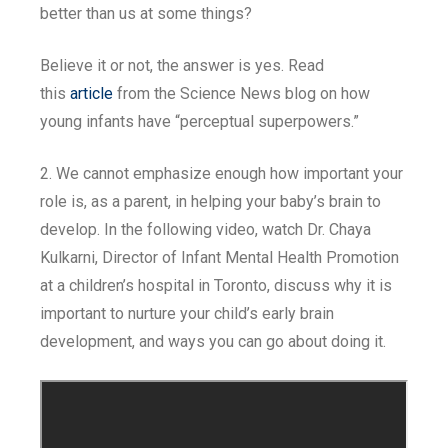
better than us at some things?
Believe it or not, the answer is yes. Read
this
article
from the Science News blog on how
young infants have “perceptual superpowers.”
2. We cannot emphasize enough how important your
role is, as a parent, in helping your baby’s brain to
develop. In the following video, watch Dr. Chaya
Kulkarni, Director of Infant Mental Health Promotion
at a children’s hospital in Toronto, discuss why it is
important to nurture your child’s early brain
development, and ways you can go about doing it.