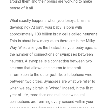
around them and their brains are working to make
sense of it all.
What exactly happens when your baby’s brain is
developing? At birth, your baby is born with
approximately 100 billion brain cells called
neurons
.
This is about how many stars there are in the Milky
Way. What changes the fastest as your baby ages is
the number of connections or
synapses
between
neurons. A synapse is a connection between two
neurons that allows one neuron to transmit
information to the other, just like a telephone wire
between two cities. Synapses are what we refer to
when we say a brain is “wired.” Indeed, in the first
year of life, more than one million new neural
connections are forming every second within your